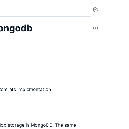
Settings
Mongodb
View
Source
tent ets implementation
/doc storage is MongoDB. The same