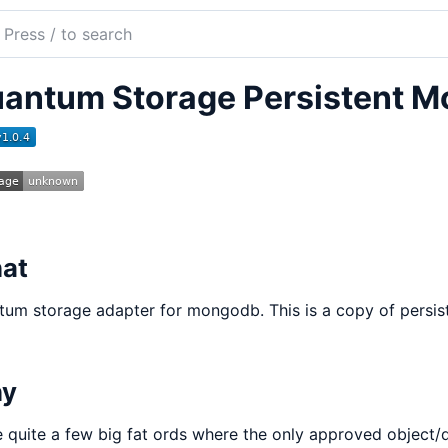
ch
mentation
antum Storage Persistent 
tum
age
godb
at
um storage adapter for mongodb. This is a copy of persis
y
 quite a few big fat ords where the only approved object