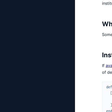
insti
Wh
Some 
Ins
If
ava
of d
de
en