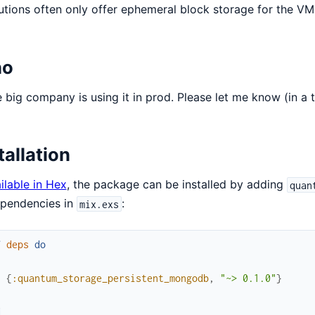
tutions often only offer ephemeral block storage for the VMs
o
big company is using it in prod. Please let me know (in a t
tallation
ilable in Hex
, the package can be installed by adding
quan
ependencies in
:
mix.exs
f
deps
do
[
{
:quantum_storage_persistent_mongodb
,
"~> 0.1.0"
}
]
d