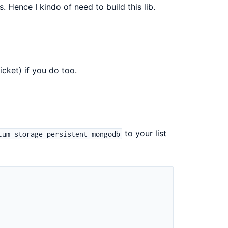
. Hence I kindo of need to build this lib.
icket) if you do too.
to your list
tum_storage_persistent_mongodb