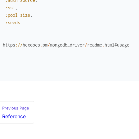
:auth_source
,
:ssl
,
:pool_size
,
:seeds
`
e
https
://
hexdocs
.
pm
/
mongodb_driver
/
readme
.
html
#usage
`
`
 Previous Page
I Reference