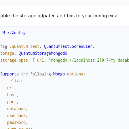
able the storage adpater, add this to your config.exs:
e
Mix.Config
nfig
:quantum_test
,
QuantumTest.Scheduler
,
storage
:
QuantumStorageMongodb
storage_opts
:
[
url
:
"mongodb://localhost:27017/my-data
Supports
the
following
Mongo
options
:
`
`
`
elixir
:url
,
:host
,
:port
,
:database
,
:username
,
:password
,