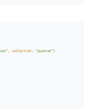
base"
,
collection
:
"quantum"
]